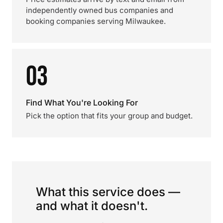
independently owned bus companies and
booking companies serving Milwaukee.
03
Find What You're Looking For
Pick the option that fits your group and budget.
What this service does —
and what it doesn't.