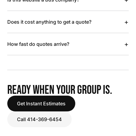
+
Does it cost anything to get a quote?
+
How fast do quotes arrive?
READY WHEN YOUR GROUP IS.
Get Instant Estimates
Call 414-369-6454