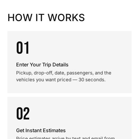
HOW IT WORKS
01
Enter Your Trip Details
Pickup, drop-off, date, passengers, and the
vehicles you want priced — 30 seconds.
02
Get Instant Estimates
Price estimates arrive by text and email from