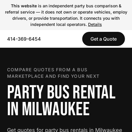
This website
is an independent party bus comparison &
referral service — it does not own or operate vehicles, employ
drivers, or provide transportation. It connects you with
independent local operators.
Details
414-369-6454
Get a Quote
COMPARE QUOTES FROM A BUS
MARKETPLACE AND FIND YOUR NEXT
PARTY BUS RENTAL
IN MILWAUKEE
Get quotes for party bus rentals in Milwaukee