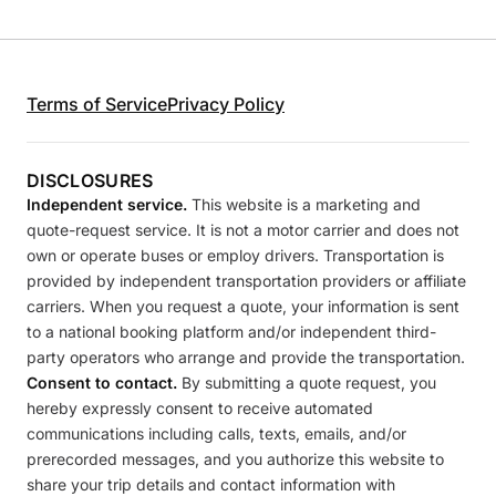
Terms of Service
Privacy Policy
DISCLOSURES
Independent service.
This website is a marketing and
quote-request service. It is not a motor carrier and does not
own or operate buses or employ drivers. Transportation is
provided by independent transportation providers or affiliate
carriers. When you request a quote, your information is sent
to a national booking platform and/or independent third-
party operators who arrange and provide the transportation.
Consent to contact.
By submitting a quote request, you
hereby expressly consent to receive automated
communications including calls, texts, emails, and/or
prerecorded messages, and you authorize this website to
share your trip details and contact information with