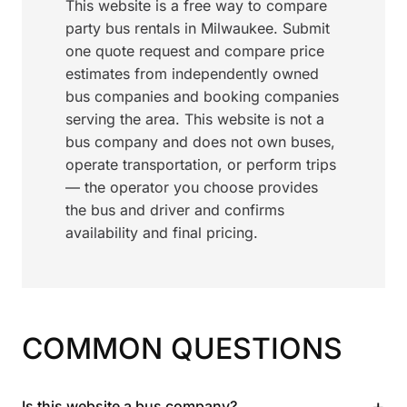
This website is a free way to compare
party bus rentals in Milwaukee. Submit
one quote request and compare price
estimates from independently owned
bus companies and booking companies
serving the area. This website is not a
bus company and does not own buses,
operate transportation, or perform trips
— the operator you choose provides
the bus and driver and confirms
availability and final pricing.
COMMON QUESTIONS
+
Is this website a bus company?