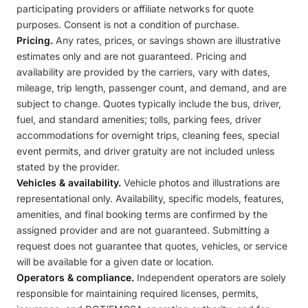
participating providers or affiliate networks for quote
purposes. Consent is not a condition of purchase.
Pricing.
Any rates, prices, or savings shown are illustrative
estimates only and are not guaranteed. Pricing and
availability are provided by the carriers, vary with dates,
mileage, trip length, passenger count, and demand, and are
subject to change. Quotes typically include the bus, driver,
fuel, and standard amenities; tolls, parking fees, driver
accommodations for overnight trips, cleaning fees, special
event permits, and driver gratuity are not included unless
stated by the provider.
Vehicles & availability.
Vehicle photos and illustrations are
representational only. Availability, specific models, features,
amenities, and final booking terms are confirmed by the
assigned provider and are not guaranteed. Submitting a
request does not guarantee that quotes, vehicles, or service
will be available for a given date or location.
Operators & compliance.
Independent operators are solely
responsible for maintaining required licenses, permits,