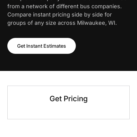
from a network of different bus companies.
Compare instant pricing side by side for
groups of any size across Milwaukee, WI.
Get Instant Estimates
Get Pricing