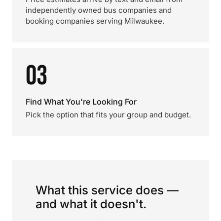
independently owned bus companies and
booking companies serving Milwaukee.
03
Find What You're Looking For
Pick the option that fits your group and budget.
What this service does —
and what it doesn't.