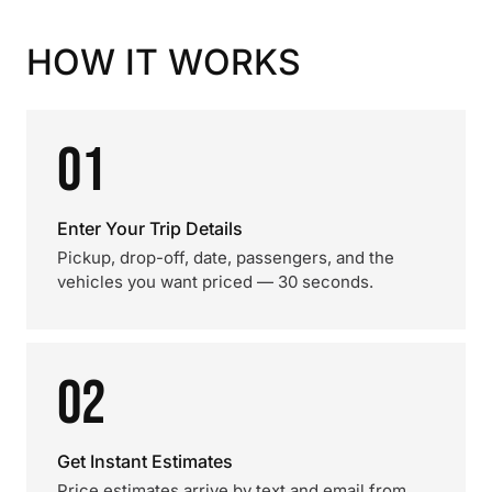
HOW IT WORKS
01
Enter Your Trip Details
Pickup, drop-off, date, passengers, and the
vehicles you want priced — 30 seconds.
02
Get Instant Estimates
Price estimates arrive by text and email from