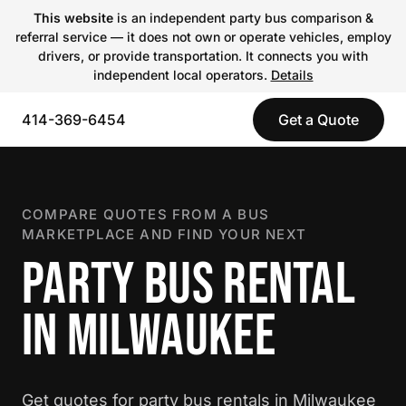
This website
is an independent party bus comparison &
referral service — it does not own or operate vehicles, employ
drivers, or provide transportation. It connects you with
independent local operators.
Details
414-369-6454
Get a Quote
COMPARE QUOTES FROM A BUS
MARKETPLACE AND FIND YOUR NEXT
PARTY BUS RENTAL
IN MILWAUKEE
Get quotes for party bus rentals in Milwaukee