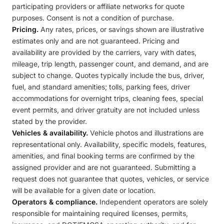
participating providers or affiliate networks for quote
purposes. Consent is not a condition of purchase.
Pricing.
Any rates, prices, or savings shown are illustrative
estimates only and are not guaranteed. Pricing and
availability are provided by the carriers, vary with dates,
mileage, trip length, passenger count, and demand, and are
subject to change. Quotes typically include the bus, driver,
fuel, and standard amenities; tolls, parking fees, driver
accommodations for overnight trips, cleaning fees, special
event permits, and driver gratuity are not included unless
stated by the provider.
Vehicles & availability.
Vehicle photos and illustrations are
representational only. Availability, specific models, features,
amenities, and final booking terms are confirmed by the
assigned provider and are not guaranteed. Submitting a
request does not guarantee that quotes, vehicles, or service
will be available for a given date or location.
Operators & compliance.
Independent operators are solely
responsible for maintaining required licenses, permits,