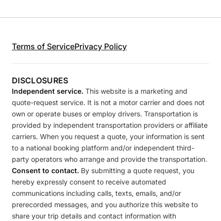
Terms of Service
Privacy Policy
DISCLOSURES
Independent service.
This website is a marketing and
quote-request service. It is not a motor carrier and does not
own or operate buses or employ drivers. Transportation is
provided by independent transportation providers or affiliate
carriers. When you request a quote, your information is sent
to a national booking platform and/or independent third-
party operators who arrange and provide the transportation.
Consent to contact.
By submitting a quote request, you
hereby expressly consent to receive automated
communications including calls, texts, emails, and/or
prerecorded messages, and you authorize this website to
share your trip details and contact information with