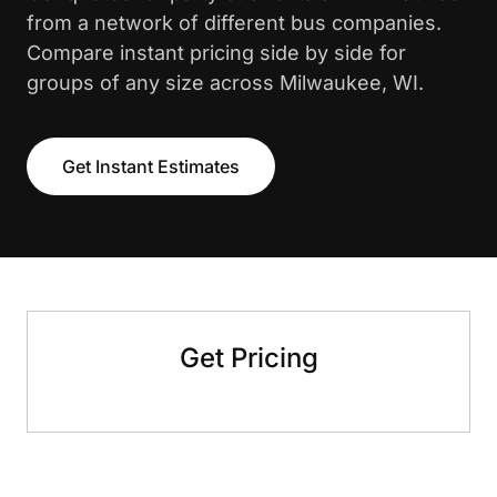
from a network of different bus companies.
Compare instant pricing side by side for
groups of any size across Milwaukee, WI.
Get Instant Estimates
Get Pricing