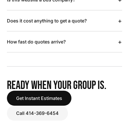
+
Does it cost anything to get a quote?
+
How fast do quotes arrive?
READY WHEN YOUR GROUP IS.
Get Instant Estimates
Call 414-369-6454