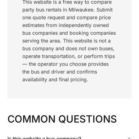
This website is a free way to compare
party bus rentals in Milwaukee. Submit
one quote request and compare price
estimates from independently owned
bus companies and booking companies
serving the area. This website is not a
bus company and does not own buses,
operate transportation, or perform trips
— the operator you choose provides
the bus and driver and confirms
availability and final pricing.
COMMON QUESTIONS
+
Is this website a bus company?